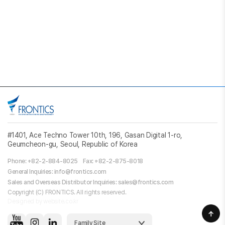
#1401, Ace Techno Tower 10th, 196, Gasan Digital 1-ro,
Geumcheon-gu, Seoul, Republic of Korea
Phone: +82-2-884-8025
Fax: +82-2-875-8018
General Inquiries: info@frontics.com
Sales and Overseas Distributor Inquiries: sales@frontics.com
Copyright (C) FRONTICS. All rights reserved.
Designed by website.co.kr
Family Site