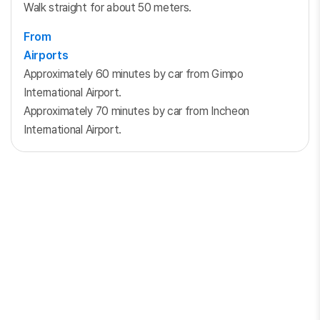
Walk straight for about 50 meters.
From
Airports
Approximately 60 minutes by car from Gimpo
International Airport.
Approximately 70 minutes by car from Incheon
International Airport.