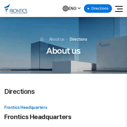
ENG
Directions
About us
Directions
About us
Directions
Frontics Headquarters
Frontics Headquarters