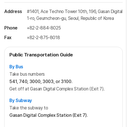
Address
#1401, Ace Techno Tower 10th, 196, Gasan Digital
1-ro, Geumcheon-gu, Seoul, Republic of Korea
Phone
+82-2-884-8025
Fax
+82-2-875-8018
Public Transportation Guide
By Bus
Take bus numbers
541, 740, 3000, 3003, or 3100.
Get off at Gasan Digital Complex Station (Exit 7).
By Subway
Take the subway to
Gasan Digital Complex Station (Exit 7).